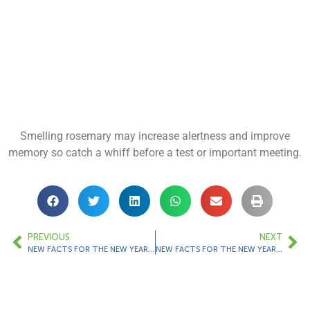
Smelling rosemary may increase alertness and improve
memory so catch a whiff before a test or important meeting.
PREVIOUS
NEXT
NEW FACTS FOR THE NEW YEAR – Fact 13
NEW FACTS FOR THE NEW YEAR – Fact 15