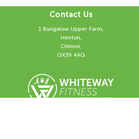
Contact Us
1 Bungalow Upper Farm,
Henton,
Chinnor,
OX39 4AQ
Enquiry Form