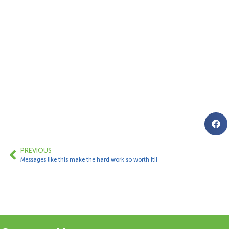
PREVIOUS
Messages like this make the hard work so worth it!!