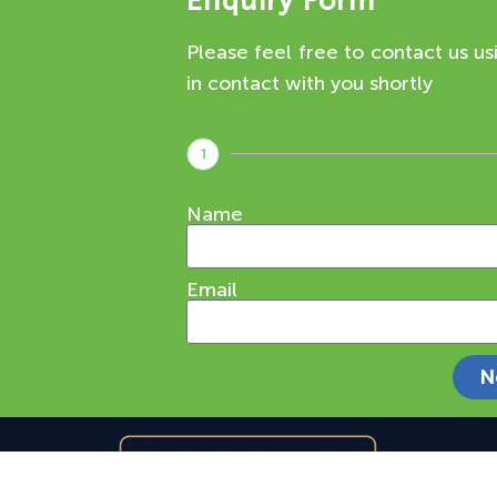
Enquiry Form
Please feel free to contact us us
in contact with you shortly
1
Name
Email
N