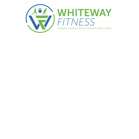
 sugar is in your drink…….