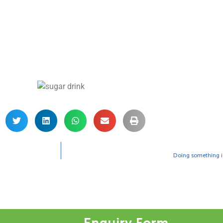
Doing something is