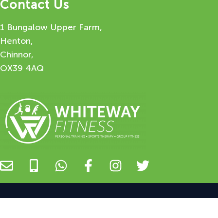
Contact Us
1 Bungalow Upper Farm,
Henton,
Chinnor,
OX39 4AQ