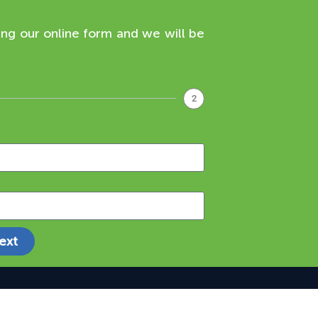
ing our online form and we will be
2
ext