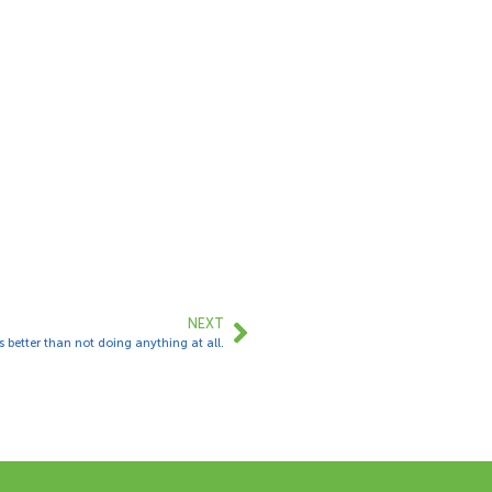
NEXT
 better than not doing anything at all.