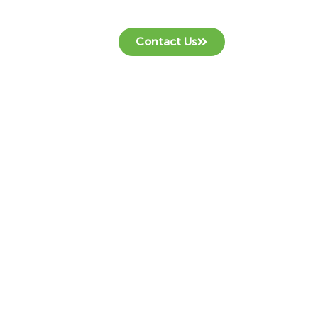
Contact Us