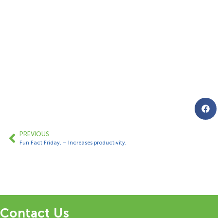
PREVIOUS
Fun Fact Friday. – Increases productivity.
Contact Us