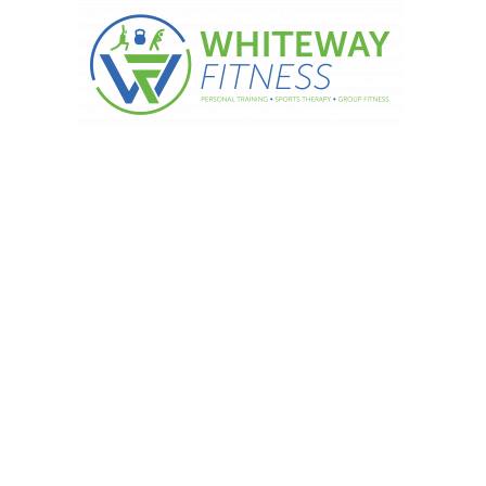
otivational Monday.