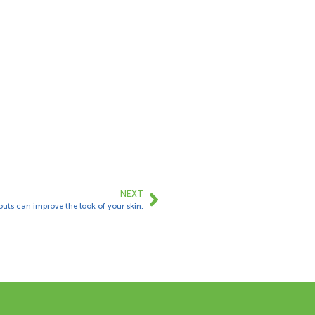
NEXT
uts can improve the look of your skin.