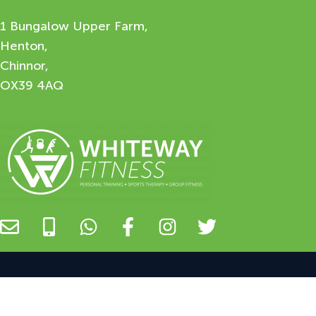
1 Bungalow Upper Farm,
Henton,
Chinnor,
OX39 4AQ