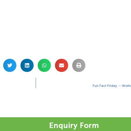
Fun Fact Friday. – Worko
Enquiry Form