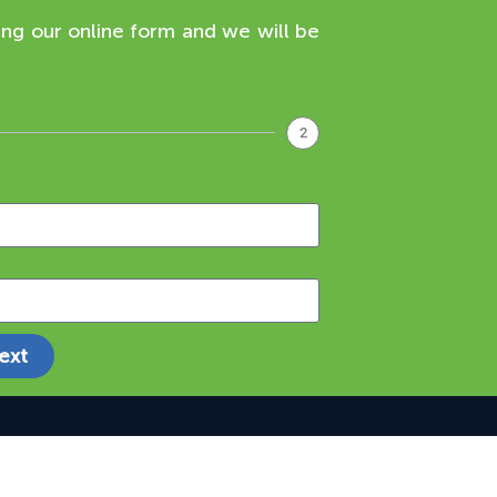
ing our online form and we will be
2
ext