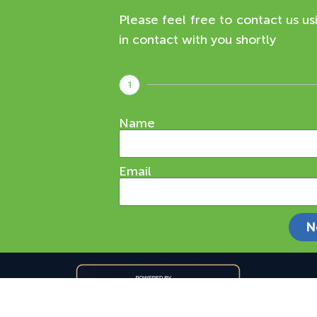
Please feel free to contact us us
in contact with you shortly
1
Name
Email
N