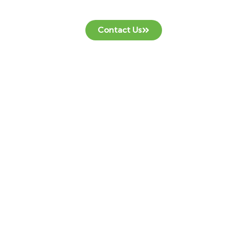
Contact Us