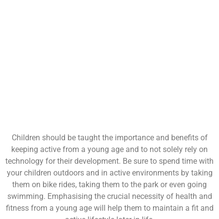
Children should be taught the importance and benefits of
keeping active from a young age and to not solely rely on
technology for their development. Be sure to spend time with
your children outdoors and in active environments by taking
them on bike rides, taking them to the park or even going
swimming. Emphasising the crucial necessity of health and
fitness from a young age will help them to maintain a fit and