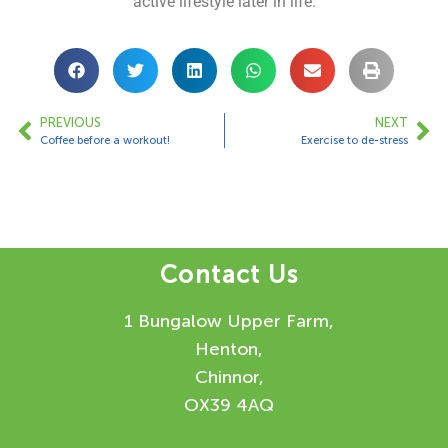
active lifestyle later in life.
PREVIOUS
NEXT
Coffee before a workout!
Exercise to de-stress
Contact Us
1 Bungalow Upper Farm,
Henton,
Chinnor,
OX39 4AQ