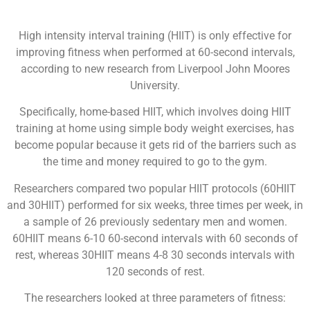
High intensity interval training (HIIT) is only effective for
improving fitness when performed at 60-second intervals,
according to new research from Liverpool John Moores
University.
Specifically, home-based HIIT, which involves doing HIIT
training at home using simple body weight exercises, has
become popular because it gets rid of the barriers such as
the time and money required to go to the gym.
Researchers compared two popular HIIT protocols (60HIIT
and 30HIIT) performed for six weeks, three times per week, in
a sample of 26 previously sedentary men and women.
60HIIT means 6-10 60-second intervals with 60 seconds of
rest, whereas 30HIIT means 4-8 30 seconds intervals with
120 seconds of rest.
The researchers looked at three parameters of fitness: