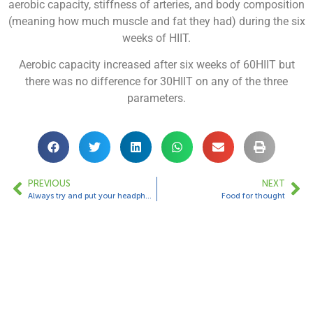
aerobic capacity, stiffness of arteries, and body composition
(meaning how much muscle and fat they had) during the six
weeks of HIIT.
Aerobic capacity increased after six weeks of 60HIIT but
there was no difference for 30HIIT on any of the three
parameters.
PREVIOUS
NEXT
Always try and put your headphones in
Food for thought
Contact Us