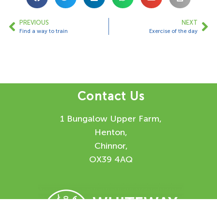
PREVIOUS
NEXT
Find a way to train
Exercise of the day
Contact Us
1 Bungalow Upper Farm,
Henton,
Chinnor,
OX39 4AQ