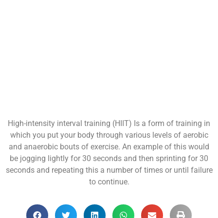
High-intensity interval training (HIIT) Is a form of training in
which you put your body through various levels of aerobic
and anaerobic bouts of exercise. An example of this would
be jogging lightly for 30 seconds and then sprinting for 30
seconds and repeating this a number of times or until failure
to continue.