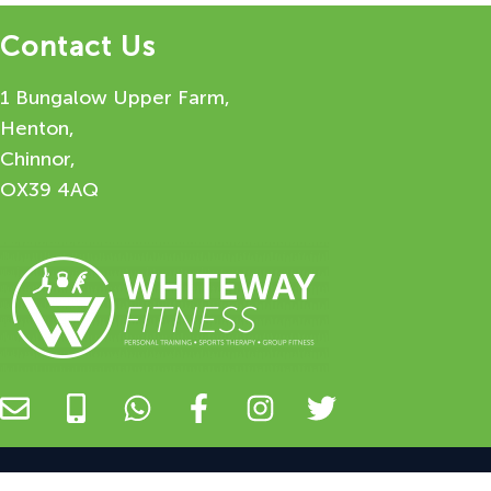
Contact Us
1 Bungalow Upper Farm,
Henton,
Chinnor,
OX39 4AQ