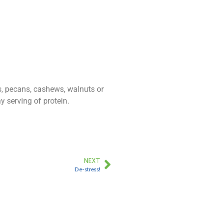
s, pecans, cashews, walnuts or
 serving of protein.
NEXT
De-stress!