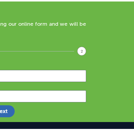
ing our online form and we will be
2
ext