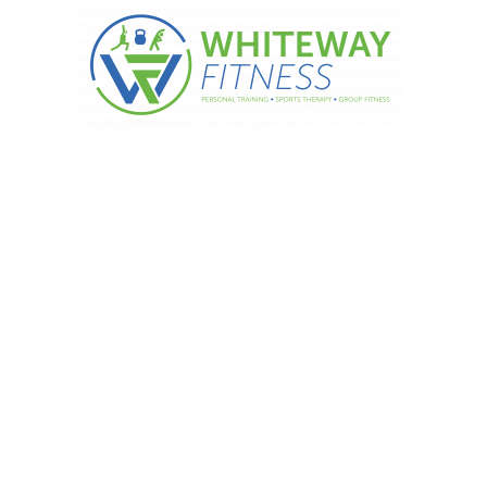
igh-protein snacks