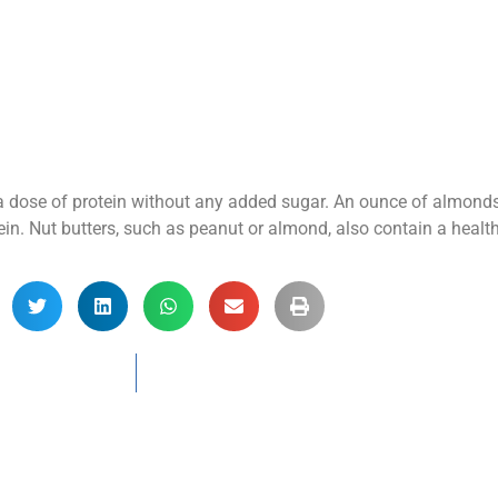
y a dose of protein without any added sugar. An ounce of almond
n. Nut butters, such as peanut or almond, also contain a healthy