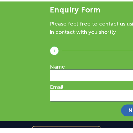
Enquiry Form
Please feel free to contact us us
in contact with you shortly
1
Name
Email
N