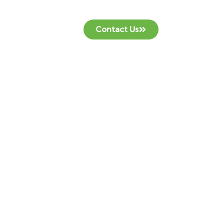
Contact Us