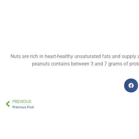
Nuts are rich in heart-healthy unsaturated fats and suppl
peanuts contains between 3 and 7 grams of protei
PREVIOUS
Previous Post