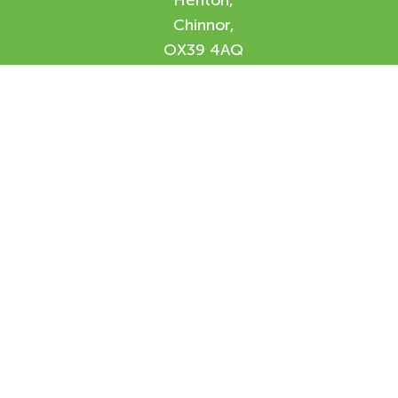
Henton,
Chinnor,
OX39 4AQ
Enquiry Form
Please feel free to contact us using our
online form and we will be in contact with
you shortly