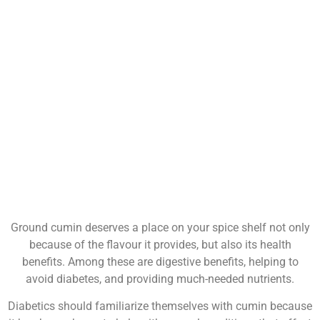
Ground cumin deserves a place on your spice shelf not only
because of the flavour it provides, but also its health
benefits. Among these are digestive benefits, helping to
avoid diabetes, and providing much-needed nutrients.
Diabetics should familiarize themselves with cumin because