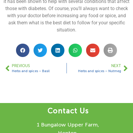
it has been shown to help with several conditions that affect
those with diabetes. Of course, you’ll always want to check
with your doctor before increasing any food or spice, and
ask them what is the best diet to follow for your specific
situation.
PREVIOUS
NEXT
Herbs and spices – Basil
Herbs and spices – Nutmeg
Contact Us
1 Bungalow Upper Farm,