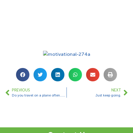
PREVIOUS
NEXT
Do you travel on a plane often……??
Just keep going.