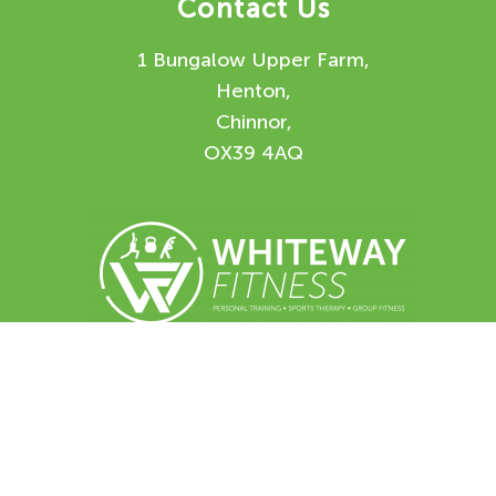
Contact Us
1 Bungalow Upper Farm,
Henton,
Chinnor,
OX39 4AQ
Enquiry Form