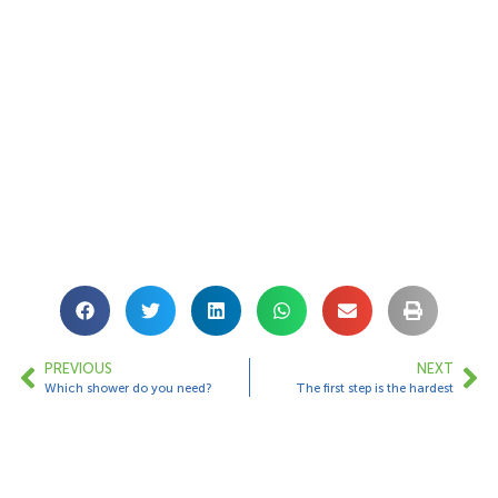
PREVIOUS
NEXT
Which shower do you need?
The first step is the hardest