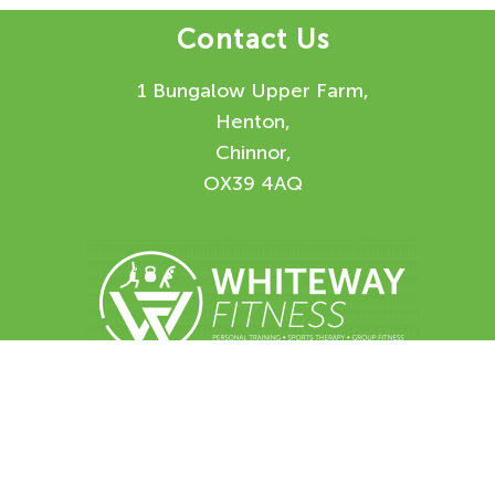
Contact Us
1 Bungalow Upper Farm,
Henton,
Chinnor,
OX39 4AQ
Enquiry Form