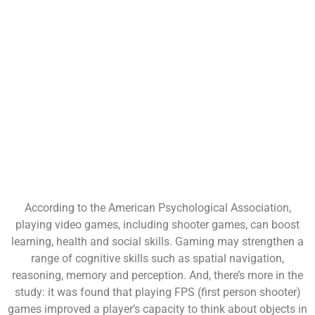
According to the American Psychological Association,
playing video games, including shooter games, can boost
learning, health and social skills. Gaming may strengthen a
range of cognitive skills such as spatial navigation,
reasoning, memory and perception. And, there’s more in the
study: it was found that playing FPS (first person shooter)
games improved a player’s capacity to think about objects in