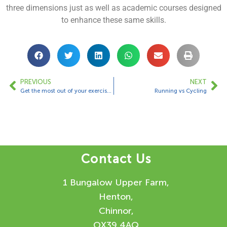
three dimensions just as well as academic courses designed
to enhance these same skills.
PREVIOUS
NEXT
Get the most out of your exercises!
Running vs Cycling
Contact Us
1 Bungalow Upper Farm,
Henton,
Chinnor,
OX39 4AQ