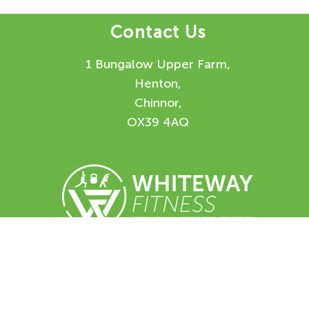
Contact Us
1 Bungalow Upper Farm,
Henton,
Chinnor,
OX39 4AQ
Enquiry Form