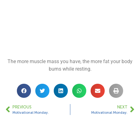
The more muscle mass you have, the more fat your body
burns while resting.
PREVIOUS
NEXT
Motivational Monday.
Motivational Monday.