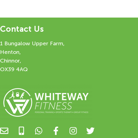
Contact Us
1 Bungalow Upper Farm,
Henton,
Chinnor,
OX39 4AQ