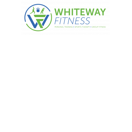
T WEEK – Pomegranate