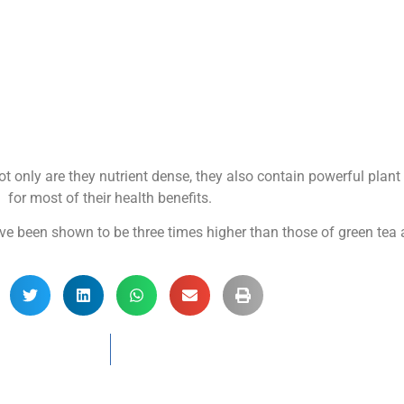
t only are they nutrient dense, they also contain powerful plan
for most of their health benefits.
ve been shown to be three times higher than those of green tea 