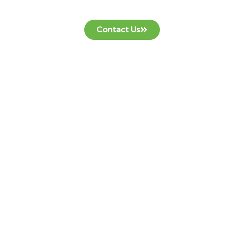
Contact Us