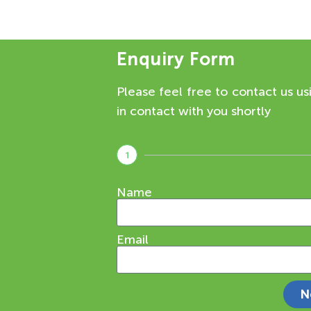
Enquiry Form
Please feel free to contact us us
in contact with you shortly
1
Name
Email
N