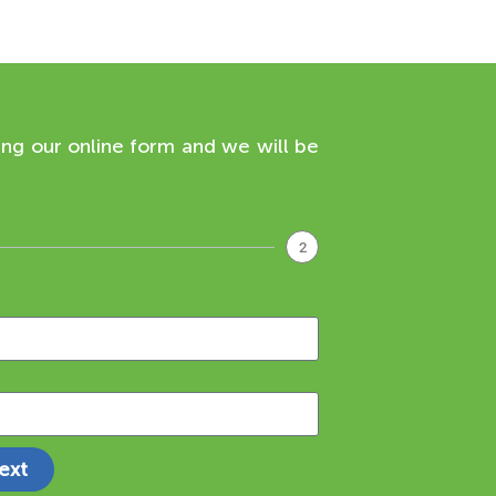
ing our online form and we will be
2
ext