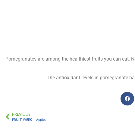
Pomegranates are among the healthiest fruits you can eat. No
The antioxidant levels in pomegranate ha
PREVIOUS
FRUIT WEEK – Apples