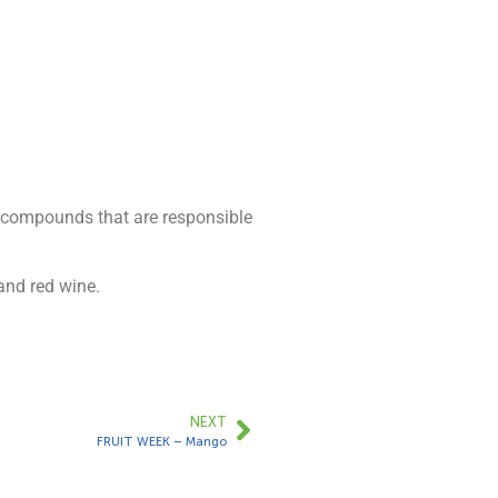
t compounds that are responsible
and red wine.
NEXT
FRUIT WEEK – Mango