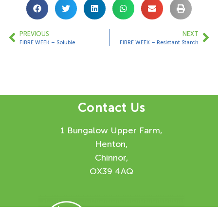
PREVIOUS
NEXT
FIBRE WEEK – Soluble
FIBRE WEEK – Resistant Starch
Contact Us
1 Bungalow Upper Farm,
Henton,
Chinnor,
OX39 4AQ