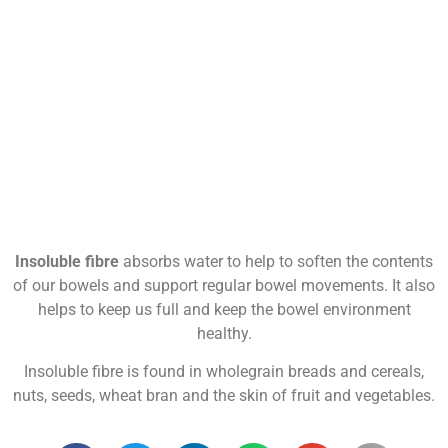
Insoluble fibre
absorbs water to help to soften the contents
of our bowels and support regular bowel movements. It also
helps to keep us full and keep the bowel environment
healthy.
Insoluble fibre is found in wholegrain breads and cereals,
nuts, seeds, wheat bran and the skin of fruit and vegetables.