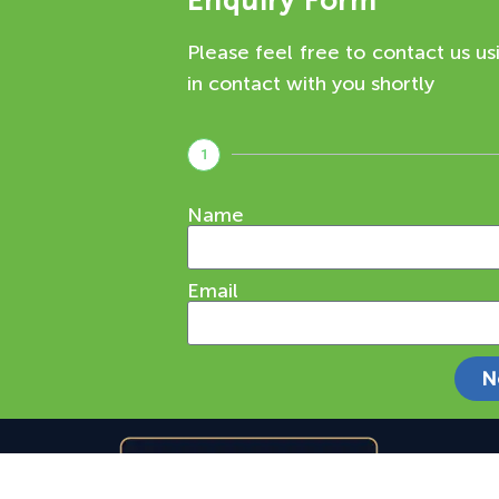
Enquiry Form
Please feel free to contact us us
in contact with you shortly
1
Name
Email
N