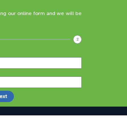
ing our online form and we will be
2
ext