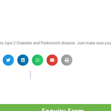
ers, type 2 Diabetes and Parkinson’s disease. Just make sure your