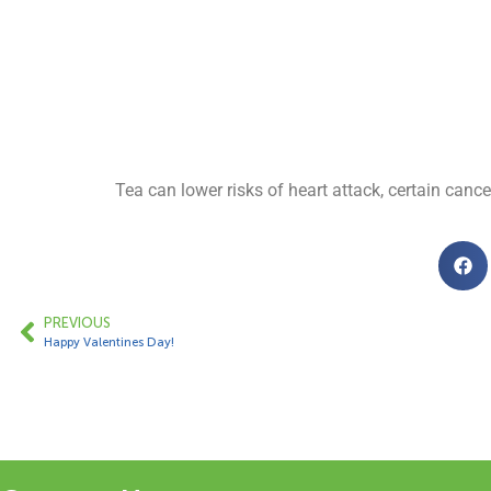
Tea can lower risks of heart attack, certain canc
PREVIOUS
Happy Valentines Day!