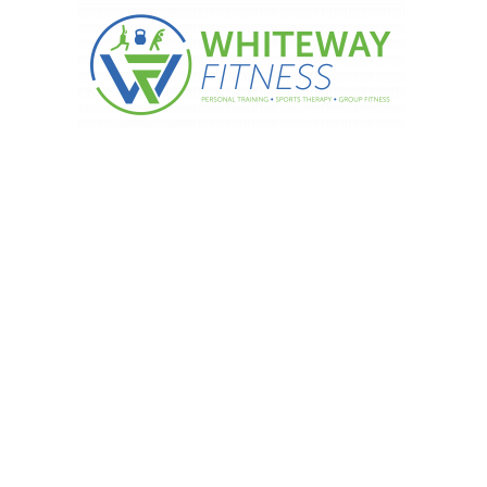
Drink tea!