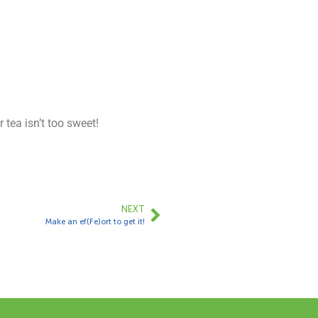
 tea isn’t too sweet!
NEXT
Make an ef(Fe)ort to get it!