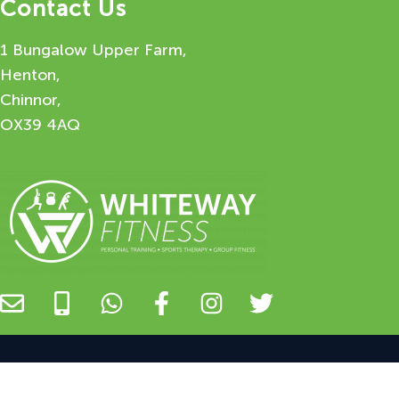
Contact Us
1 Bungalow Upper Farm,
Henton,
Chinnor,
OX39 4AQ