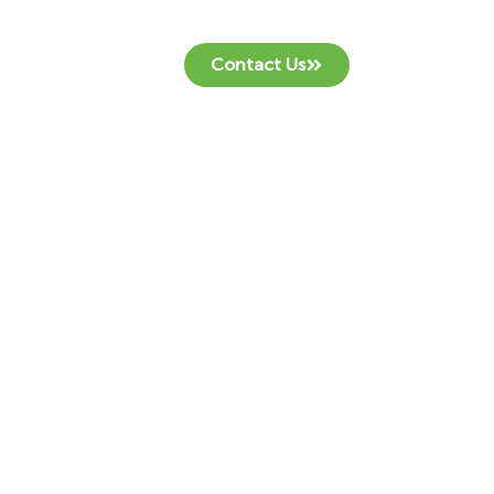
Contact Us