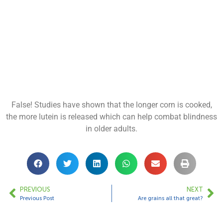
False! Studies have shown that the longer corn is cooked,
the more lutein is released which can help combat blindness
in older adults.
PREVIOUS
NEXT
Previous Post
Are grains all that great?