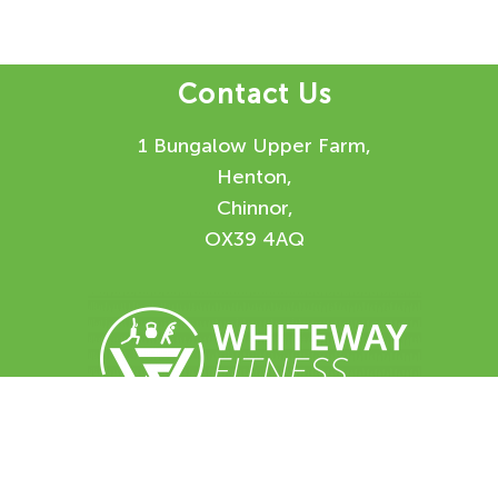
Contact Us
1 Bungalow Upper Farm,
Henton,
Chinnor,
OX39 4AQ