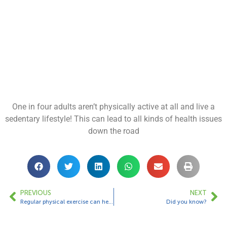
One in four adults aren’t physically active at all and live a
sedentary lifestyle! This can lead to all kinds of health issues
down the road
PREVIOUS
NEXT
Regular physical exercise can help you sleep better!
Did you know?