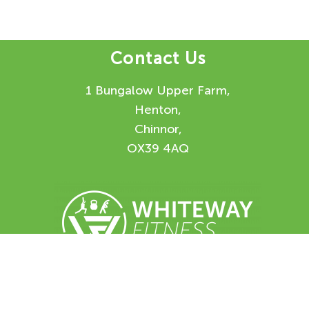
Contact Us
1 Bungalow Upper Farm,
Henton,
Chinnor,
OX39 4AQ