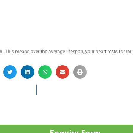
ch. This means over the average lifespan, your heart rests for ro