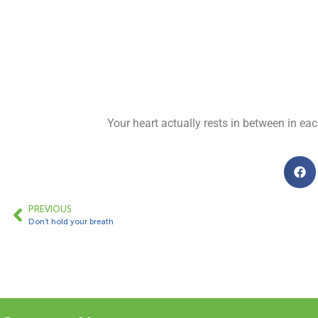
Your heart actually rests in between in ea
PREVIOUS
Don’t hold your breath