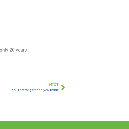
ughly 20 years
NEXT
You’re stronger than you think!