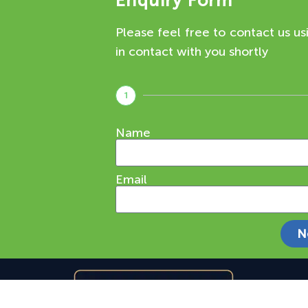
Enquiry Form
Please feel free to contact us us
in contact with you shortly
1
Name
Email
N