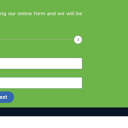
ing our online form and we will be
2
ext