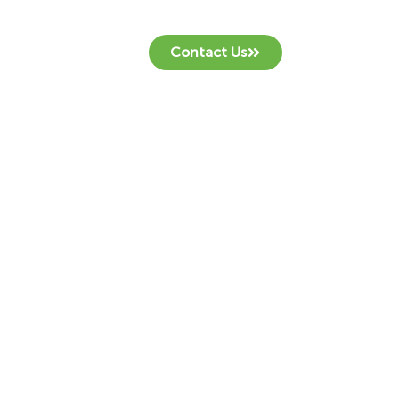
Contact Us