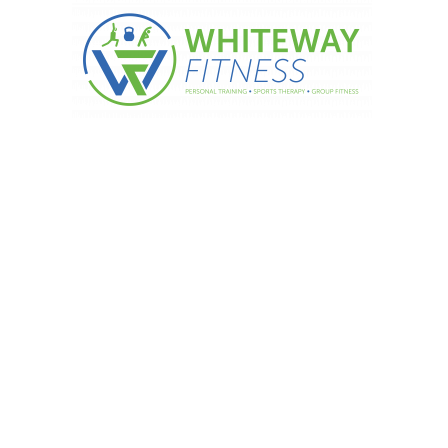
Did you know?