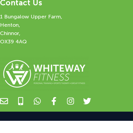
Contact Us
1 Bungalow Upper Farm,
Henton,
Chinnor,
OX39 4AQ