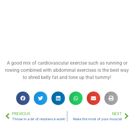
A good mix of cardiovascular exercise such as running or
rowing combined with abdominal exercises is the best way
to shred belly fat and tone up that tummy!
PREVIOUS
NEXT
Throw in a bit of resistance work!
Make the most of your muscle!