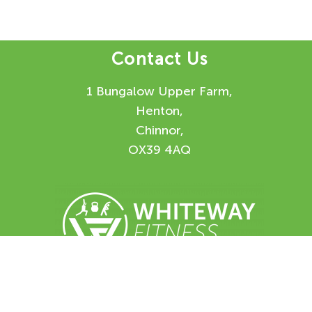
Contact Us
1 Bungalow Upper Farm,
Henton,
Chinnor,
OX39 4AQ