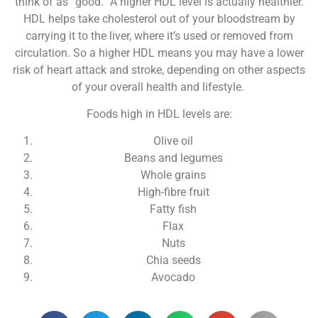
think of as “good.” A higher HDL level is actually healthier.
HDL helps take cholesterol out of your bloodstream by
carrying it to the liver, where it’s used or removed from
circulation. So a higher HDL means you may have a lower
risk of heart attack and stroke, depending on other aspects
of your overall health and lifestyle.
Foods high in HDL levels are:
Olive oil
Beans and legumes
Whole grains
High-fibre fruit
Fatty fish
Flax
Nuts
Chia seeds
Avocado