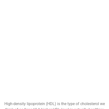
High-density lipoprotein (HDL) is the type of cholesterol we