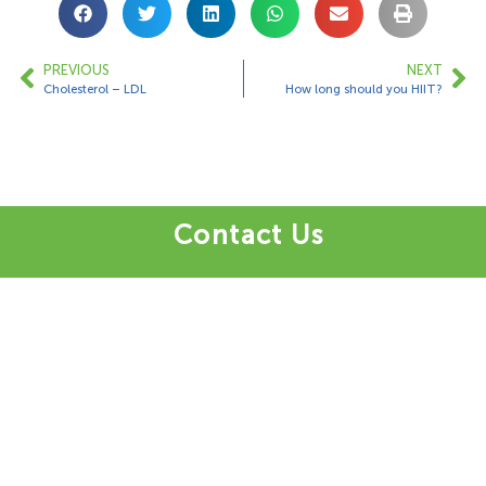
PREVIOUS
NEXT
Cholesterol – LDL
How long should you HIIT?
Contact Us
1 Bungalow Upper Farm,
Henton,
Chinnor,
OX39 4AQ