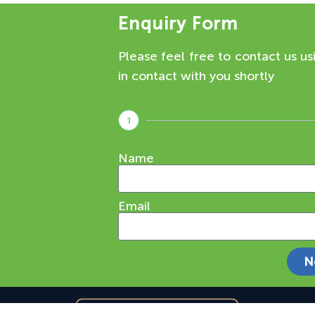
Enquiry Form
Please feel free to contact us us
in contact with you shortly
1
Name
Email
N