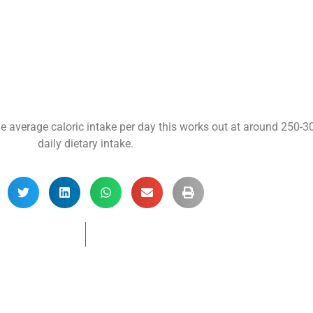
he average caloric intake per day this works out at around 250-
daily dietary intake.