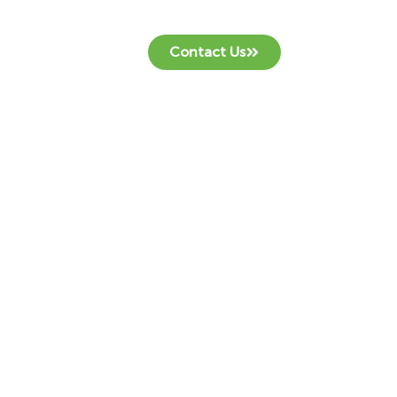
Contact Us