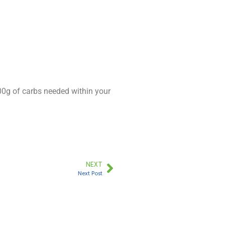
300g of carbs needed within your
NEXT
Next Post