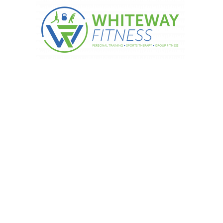
rbohydrates per day