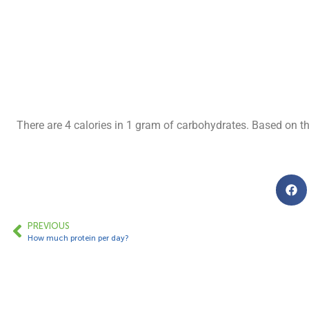
There are 4 calories in 1 gram of carbohydrates. Based on t
PREVIOUS
How much protein per day?