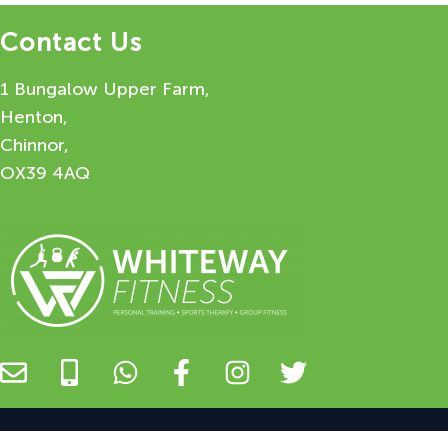
Contact Us
1 Bungalow Upper Farm,
Henton,
Chinnor,
OX39 4AQ