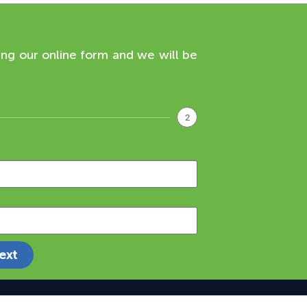
ing our online form and we will be
2
ext