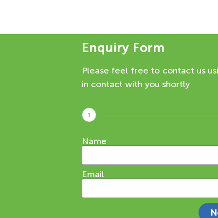
Enquiry Form
Please feel free to contact us us
in contact with you shortly
1
Name
Email
N