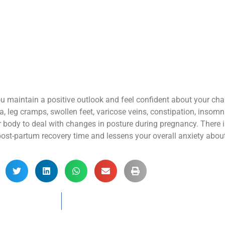
 you maintain a positive outlook and feel confident about your c
eg cramps, swollen feet, varicose veins, constipation, insomn
r body to deal with changes in posture during pregnancy. There i
ost-partum recovery time and lessens your overall anxiety about 