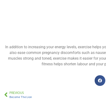
In addition to increasing your energy levels, exercise helps
also ease common pregnancy discomforts such as nausea, l
muscles strong and toned, exercise makes it easier for you
fitness helps shorten labour and your p
PREVIOUS
Become The Lion