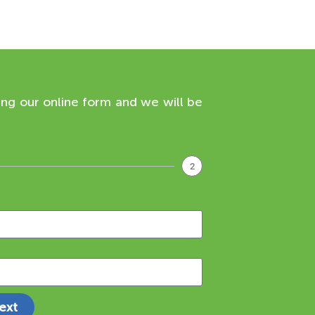
ing our online form and we will be
2
ext