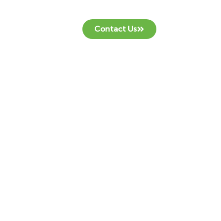
Contact Us