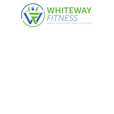
Of Exercise During Pregnancy