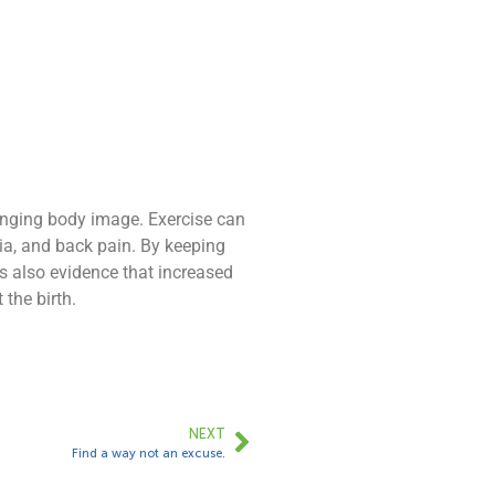
hanging body image. Exercise can
ia, and back pain. By keeping
s also evidence that increased
the birth.
NEXT
Find a way not an excuse.