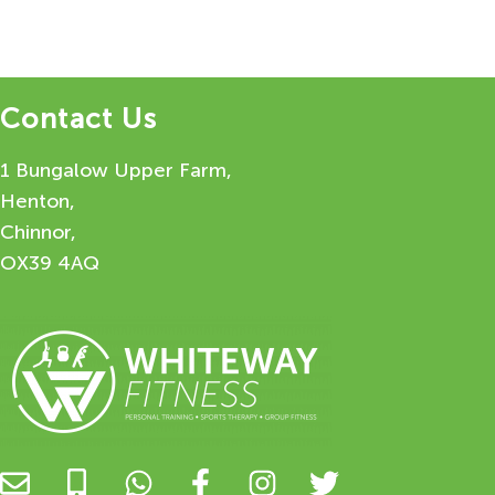
Contact Us
1 Bungalow Upper Farm,
Henton,
Chinnor,
OX39 4AQ