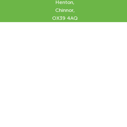
Henton,
Chinnor,
OX39 4AQ
Enquiry Form
Please feel free to contact us using our
online form and we will be in contact with
you shortly