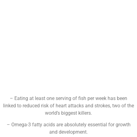
– Eating at least one serving of fish per week has been
linked to reduced risk of heart attacks and strokes, two of the
world’s biggest killers.
– Omega-3 fatty acids are absolutely essential for growth
and development.