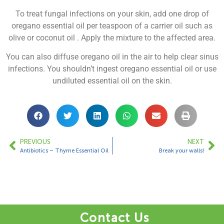
To treat fungal infections on your skin, add one drop of
oregano essential oil per teaspoon of a carrier oil such as
olive or coconut oil . Apply the mixture to the affected area.
You can also diffuse oregano oil in the air to help clear sinus
infections. You shouldn’t ingest oregano essential oil or use
undiluted essential oil on the skin.
PREVIOUS
NEXT
Antibiotics – Thyme Essential Oil
Break your walls!
Contact Us