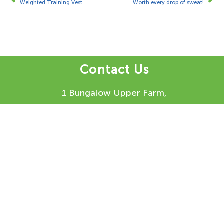
Weighted Training Vest
Worth every drop of sweat!
Contact Us
1 Bungalow Upper Farm,
Henton,
Chinnor,
OX39 4AQ