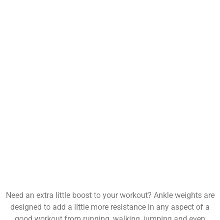
Need an extra little boost to your workout? Ankle weights are
designed to add a little more resistance in any aspect of a
good workout from running, walking, jumping and even