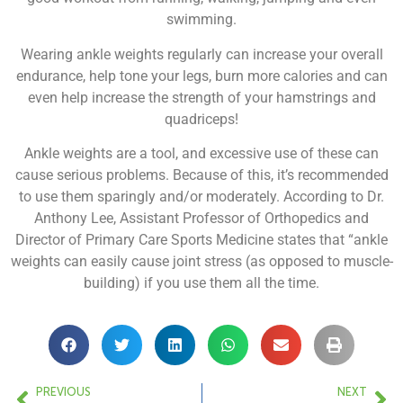
swimming.
Wearing ankle weights regularly can increase your overall
endurance, help tone your legs, burn more calories and can
even help increase the strength of your hamstrings and
quadriceps!
Ankle weights are a tool, and excessive use of these can
cause serious problems. Because of this, it’s recommended
to use them sparingly and/or moderately. According to Dr.
Anthony Lee, Assistant Professor of Orthopedics and
Director of Primary Care Sports Medicine states that “ankle
weights can easily cause joint stress (as opposed to muscle-
building) if you use them all the time.
PREVIOUS
NEXT