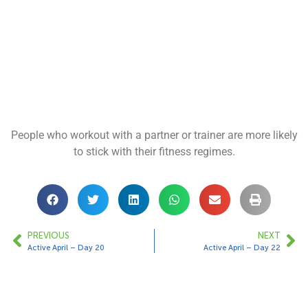
People who workout with a partner or trainer are more likely
to stick with their fitness regimes.
PREVIOUS
NEXT
Active April – Day 20
Active April – Day 22