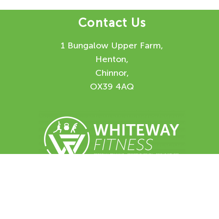
Contact Us
1 Bungalow Upper Farm,
Henton,
Chinnor,
OX39 4AQ
Enquiry Form