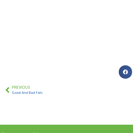
PREVIOUS
Good And Bad Fats