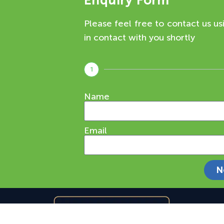
Enquiry Form
Please feel free to contact us us
in contact with you shortly
1
Name
Email
N