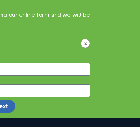
ing our online form and we will be
2
ext