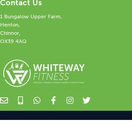
Contact Us
1 Bungalow Upper Farm,
Henton,
Chinnor,
OX39 4AQ