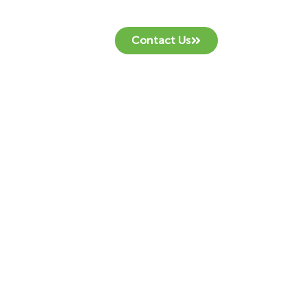
Contact Us