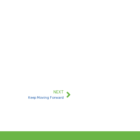
NEXT
Keep Moving Forward