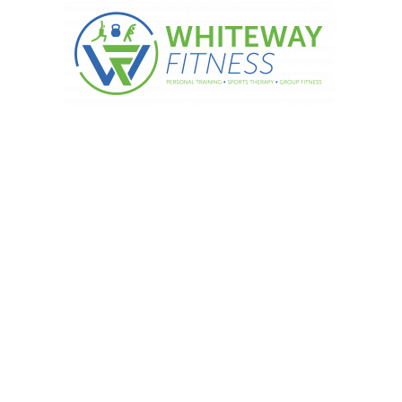
hieve The Impossible